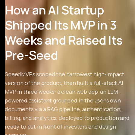
How an AI Startup
Shipped Its MVP in 3
Weeks and Raised Its
Pre-Seed
SpeedMVPs scoped the narrowest high-impact
version of the product, then built a full-stack AI
MVP in three weeks: a clean web app, an LLM-
powered assistant grounded in the user's own
documents via a RAG pipeline, authentication,
billing, and analytics, deployed to production and
ready to put in front of investors and design