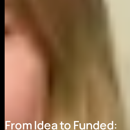
From Idea to Funded: