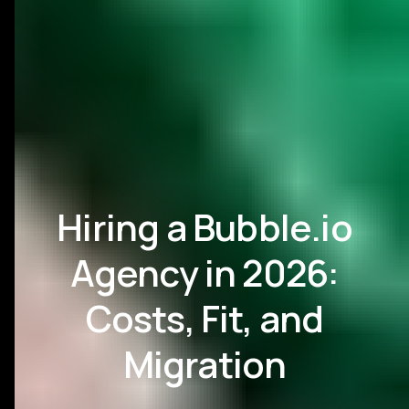
Hiring a Bubble.io
Agency in 2026:
Costs, Fit, and
Migration