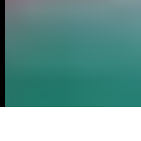
Bubble.io
No-Code
Agency
MVP