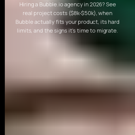
Hiring a Bubble.io agency in 2026? See
real project costs ($8k-$50k), when
Bubble actually fits your product, its hard
limits, and the signs it's time to migrate.