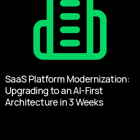
SaaS Platform Modernization:
Upgrading to an AI-First
Architecture in 3 Weeks