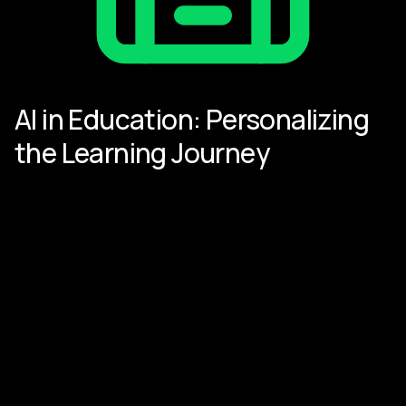
AI in Education: Personalizing
the Learning Journey