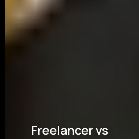
Freelancer vs