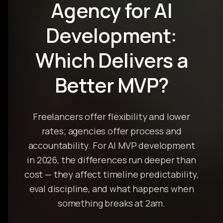
Agency for AI
Development:
Which Delivers a
Better MVP?
Freelancers offer flexibility and lower
rates; agencies offer process and
accountability. For AI MVP development
in 2026, the differences run deeper than
cost — they affect timeline predictability,
eval discipline, and what happens when
something breaks at 2am.