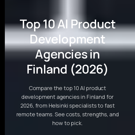
Top 10 AI Product
Development
Agencies in
Finland (2026)
Compare the top 10 AI product
development agencies in Finland for
2026, from Helsinki specialists to fast
remote teams. See costs, strengths, and
how to pick.