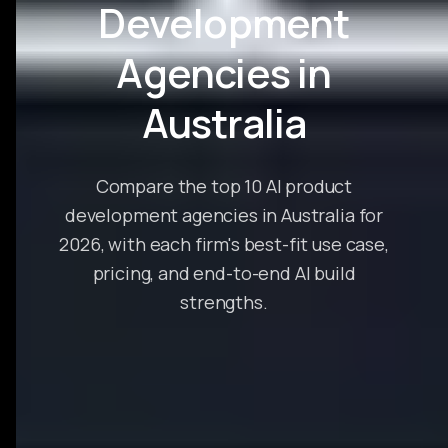
Development
Agencies in
Australia
Compare the top 10 AI product
development agencies in Australia for
2026, with each firm's best-fit use case,
pricing, and end-to-end AI build
strengths.