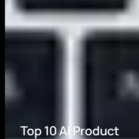
Top 10 AI Product