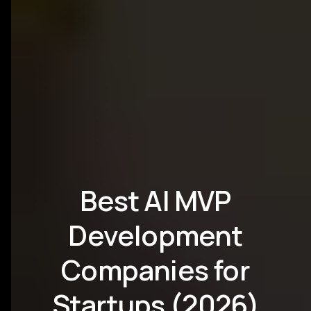
Best AI MVP
Development
Companies for
Startups (2026)