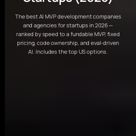
The best AI MVP development companies
and agencies for startups in 2026 —
ranked by speed to a fundable MVP, fixed
pricing, code ownership, and eval-driven
AI. Includes the top US options.